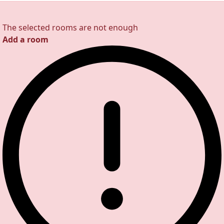
The selected rooms are not enough
Add a room