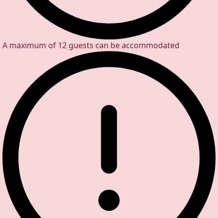
A maximum of 12 guests can be accommodated