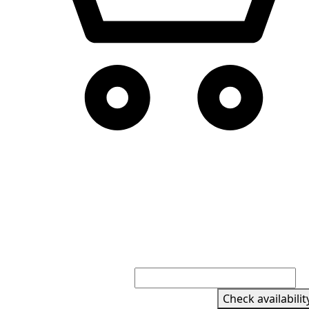
Check availabilit