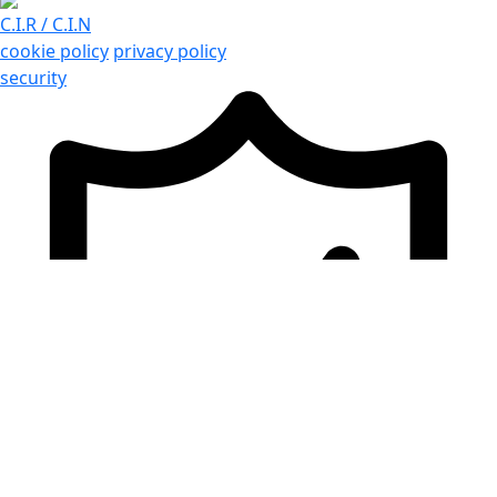
C.I.R / C.I.N
cookie policy
privacy policy
security