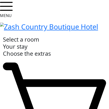
MENU
Select a room
Your stay
Choose the extras