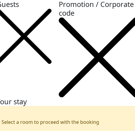
Guests
Promotion / Corporate
code
our stay
Select a room to proceed with the booking