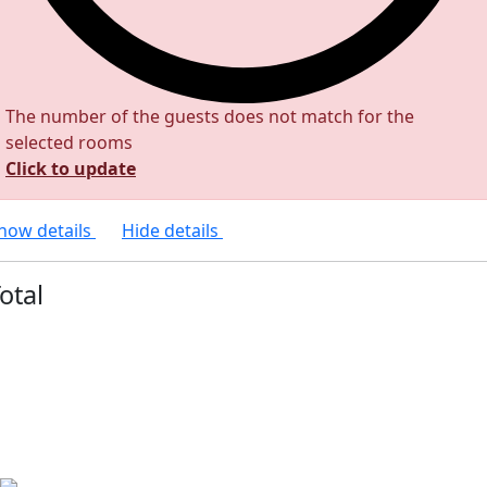
The number of the guests does not match for the
selected rooms
Click to update
how details
Hide details
otal