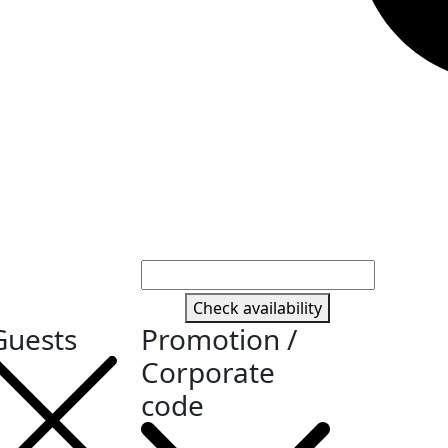
Check availability
Guests
Promotion /
Corporate
code