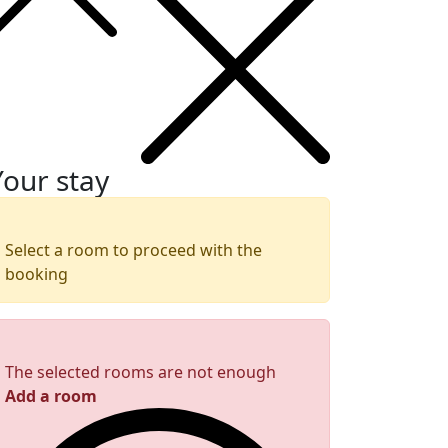
Your stay
Select a room to proceed with the
booking
The selected rooms are not enough
Add a room