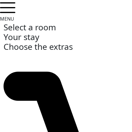
MENU
Select a room
Your stay
Choose the extras