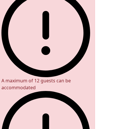
A maximum of 12 guests can be
accommodated