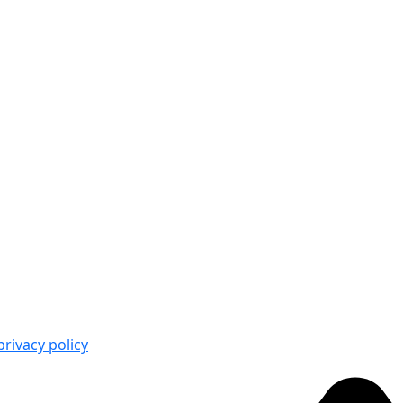
privacy policy