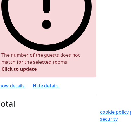
The number of the guests does not
match for the selected rooms
Click to update
how details
Hide details
Total
cookie policy
security