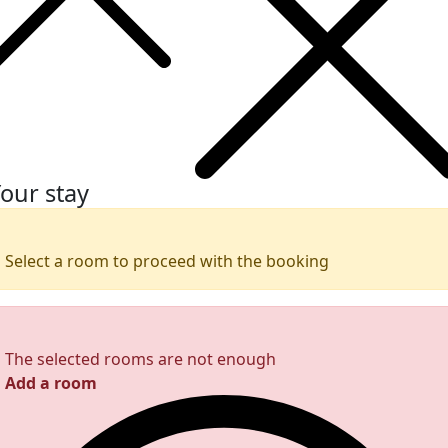
our stay
Select a room to proceed with the booking
The selected rooms are not enough
Add a room