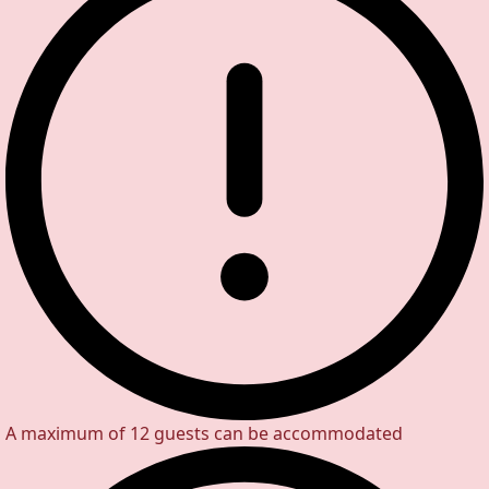
A maximum of 12 guests can be accommodated