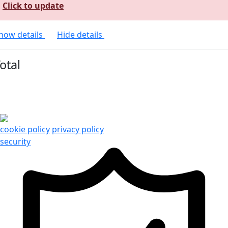
Click to update
how details
Hide details
otal
cookie policy
privacy policy
security