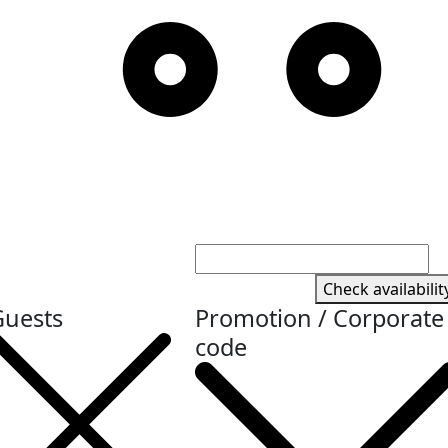
Check availabilit
Guests
Promotion / Corporate
code