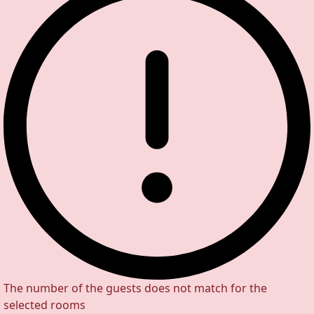
The number of the guests does not match for the
selected rooms