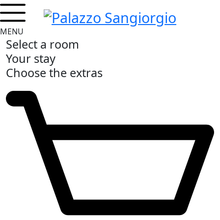
MENU
Select a room
Your stay
Choose the extras