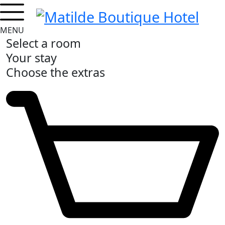
MENU
Select a room
Your stay
Choose the extras