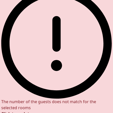
The number of the guests does not match for the
selected rooms