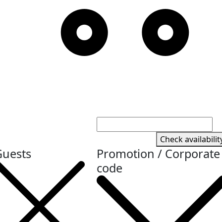
Check availabilit
Guests
Promotion / Corporate
code