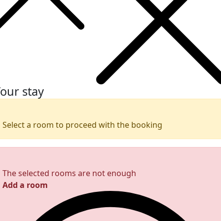
our stay
Select a room to proceed with the booking
The selected rooms are not enough
Add a room