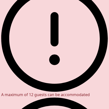
A maximum of 12 guests can be accommodated