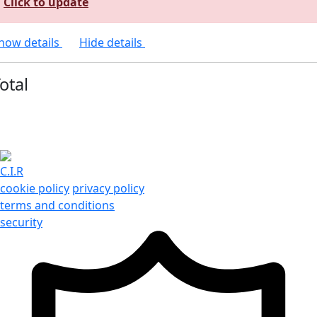
Click to update
how details
Hide details
otal
C.I.R
cookie policy
privacy policy
terms and conditions
security