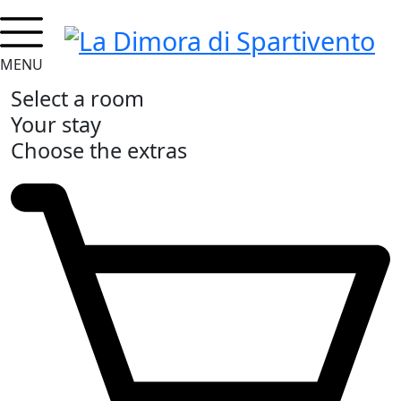
MENU
Select a room
Your stay
Choose the extras