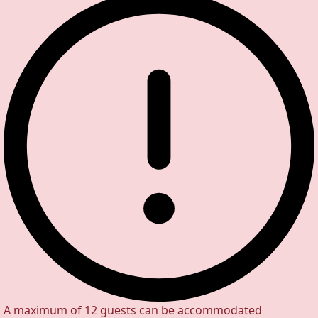
A maximum of 12 guests can be accommodated