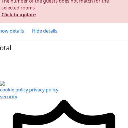
The number of the guests does not match for the
selected rooms
Click to update
how details
Hide details
otal
cookie policy
privacy policy
security