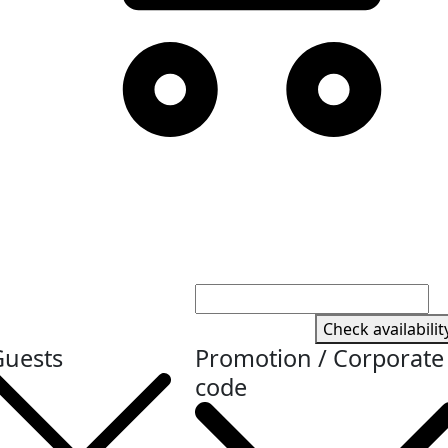
Check availabilit
Guests
Promotion / Corporate
code