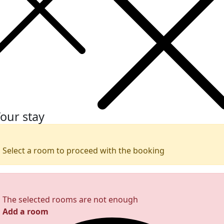
our stay
Select a room to proceed with the booking
The selected rooms are not enough
Add a room