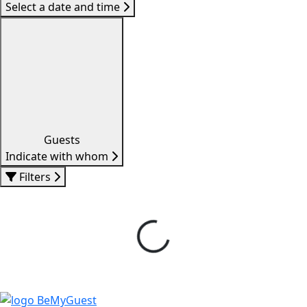
Select a date and time
Guests
Indicate with whom
Filters
Loading