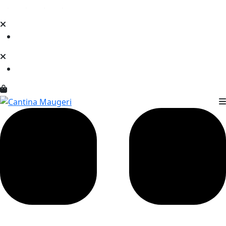
Loading...
Loading...
Loading...
Loading...