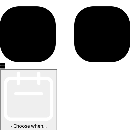
-
Choose when...